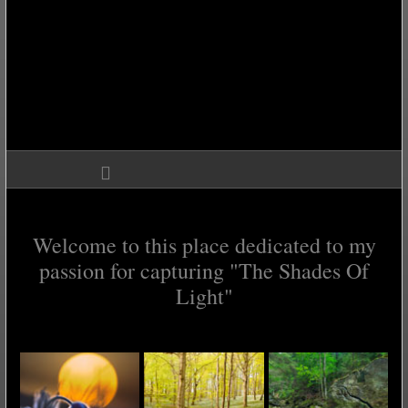
Welcome to this place dedicated to my
passion for capturing "The Shades Of
Light"